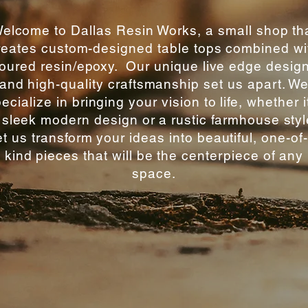
elcome to Dallas Resin Works, a small shop th
reates custom-designed table tops combined wi
oured resin/epoxy. Our unique live edge desig
and high-quality craftsmanship set us apart. W
ecialize in bringing your vision to life, whether i
 sleek modern design or a rustic farmhouse styl
t us transform your ideas into beautiful, one-of
kind pieces that will be the centerpiece of any
space.