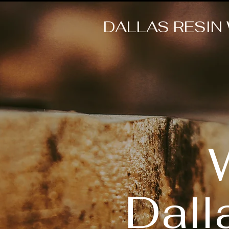
DALLAS RESIN
Dall