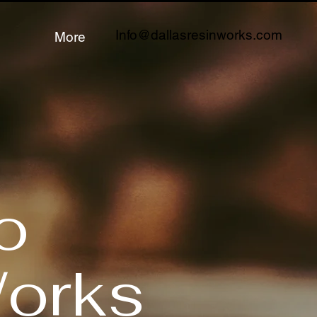
Info@dallasresinworks.com
More
o
Works