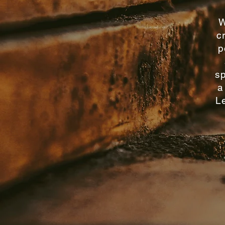
W
c
p
sp
a
Le