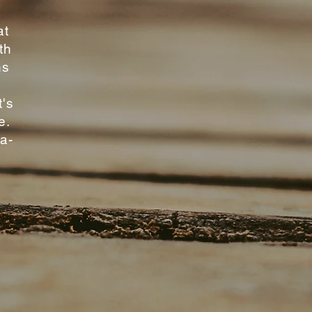
at
th
ns
e
t's
e.
-a-