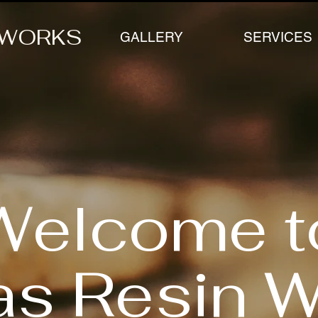
 WORKS
GALLERY
SERVICES
Welcome t
as Resin 